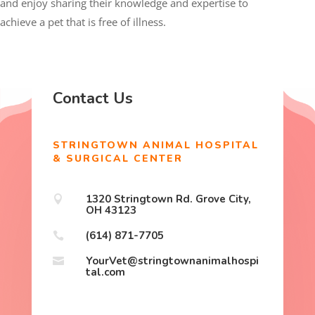
and enjoy sharing their knowledge and expertise to
achieve a pet that is free of illness.
Contact Us
STRINGTOWN ANIMAL HOSPITAL
& SURGICAL CENTER
1320 Stringtown Rd. Grove City,

OH 43123
(614) 871-7705

YourVet@stringtownanimalhospi

tal.com