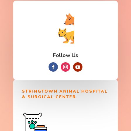
Follow Us
STRINGTOWN ANIMAL HOSPITAL
& SURGICAL CENTER