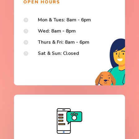
OPEN HOURS
Mon & Tues: 8am - 6pm

Wed: 8am - 8pm

Thurs & Fri: 8am - 6pm

Sat & Sun: Closed
