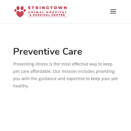
Skip To Content
Preventive Care
Preventing illness is the most effective way to keep
pet care affordable. Our mission includes providing
you with the guidance and expertise to keep your pet
healthy.