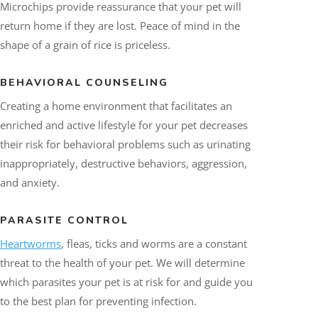
Microchips provide reassurance that your pet will
return home if they are lost. Peace of mind in the
shape of a grain of rice is priceless.
BEHAVIORAL COUNSELING
Creating a home environment that facilitates an
enriched and active lifestyle for your pet decreases
their risk for behavioral problems such as urinating
inappropriately, destructive behaviors, aggression,
and anxiety.
PARASITE CONTROL
Heartworms
, fleas, ticks and worms are a constant
threat to the health of your pet. We will determine
which parasites your pet is at risk for and guide you
to the best plan for preventing infection.