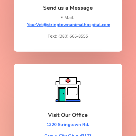
Send us a Message
E-Mail:
YourVet@stringtownanimalhospital.com
Text: (380) 666-8555
Visit Our Office
1320 Stringtown Rd.
Grove, City Ohio 43123