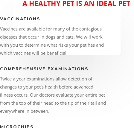
A HEALTHY PET IS AN IDEAL PET
VACCINATIONS
Vaccines are available for many of the contagious
diseases that occur in dogs and cats. We will work
with you to determine what risks your pet has and
which vaccines will be beneficial.
COMPREHENSIVE EXAMINATIONS
Twice a year examinations allow detection of
changes to your pet's health before advanced
illness occurs. Our doctors evaluate your entire pet
from the top of their head to the tip of their tail and
everywhere in between.
MICROCHIPS