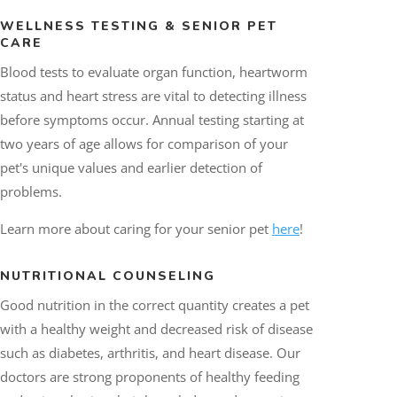
WELLNESS TESTING &
SENIOR PET
CARE
Blood tests to evaluate organ function, heartworm
status and heart stress are vital to detecting illness
before symptoms occur. Annual testing starting at
two years of age allows for comparison of your
pet's unique values and earlier detection of
problems.
Learn more about caring for your senior pet
here
!
NUTRITIONAL COUNSELING
Good nutrition in the correct quantity creates a pet
with a healthy weight and decreased risk of disease
such as diabetes, arthritis, and heart disease. Our
doctors are strong proponents of healthy feeding