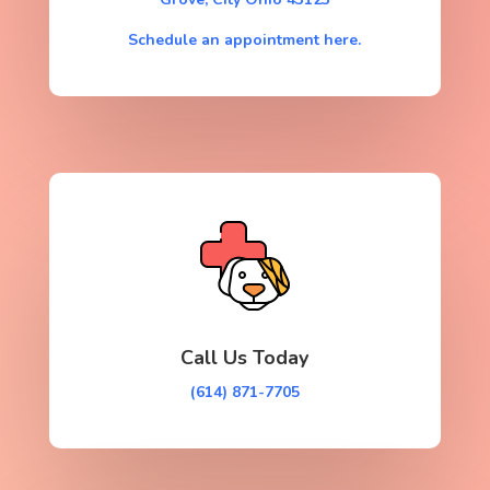
Schedule an appointment here.
Call Us Today
(614) 871-7705