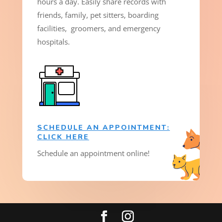
hours a day. Easily share records with
friends, family, pet sitters, boarding
facilities, groomers, and emergency
hospitals.
SCHEDULE AN APPOINTMENT:
CLICK HERE
Schedule an appointment online!