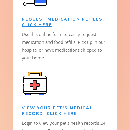
REQUEST MEDICATION REFILLS:
CLICK HERE
Use this online form to easily request
medication and food refills. Pick up in our
hospital or have medications shipped to
your home.
VIEW YOUR PET'S MEDICAL
RECORD: CLICK HERE
Login to view your pet's health records 24