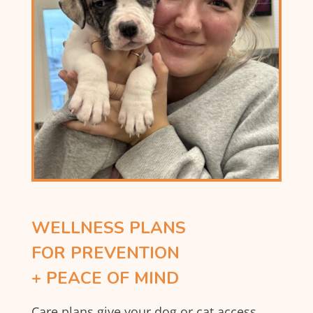
WELLNESS PLANS
FOR PREVENTION
+ PEACE OF MIND
Care plans give your dog or cat access