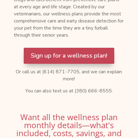
at every age and life stage. Created by our
veterinarians, our wellness plans provide the most
comprehensive care and early disease detection for
your pet from the time they are a tiny furball
through their senior years.
Sign up for a wellness plan!
Or call us at (614) 871-7705, and we can explain
more!
You can also text us at (380) 666-8555.
Want all the wellness plan
monthly details—what's
included, costs, savings, and