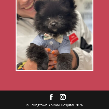
© Stringtown Animal Hospital 2026