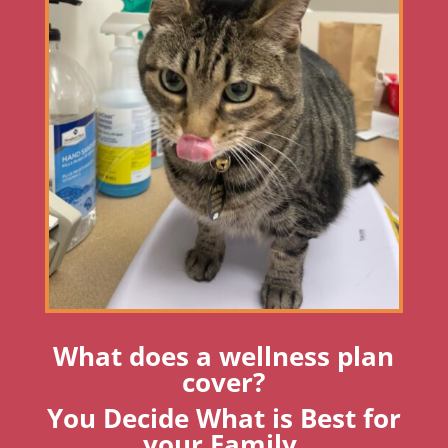
What does a wellness plan
cover?
You Decide What is Best for
your Family.