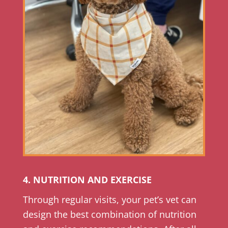
4. NUTRITION AND EXERCISE
Through regular visits, your pet’s vet can
design the best combination of nutrition