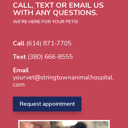
CALL, TEXT OR EMAIL US
WITH ANY QUESTIONS.
WE'RE HERE FOR YOUR PETS!
Call
(614) 871-7705
Text
(380) 666-8555
Email
yourvet@stringtownanimalhospital.
com
Request appointment