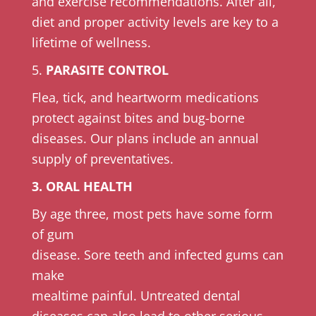
and exercise recommendations. After all,
diet and proper activity levels are key to a
lifetime of wellness.
5.
PARASITE CONTROL
Flea, tick, and heartworm medications
protect against bites and bug-borne
diseases. Our plans include an annual
supply of preventatives.
3. ORAL HEALTH
By age three, most pets have some form
of gum
disease. Sore teeth and infected gums can
make
mealtime painful. Untreated dental
diseases can also lead to other serious