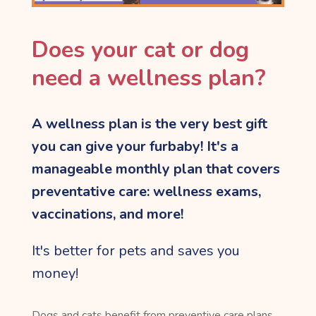
Does your cat or dog
need a wellness plan?
A wellness plan is the very best gift
you can give
your furbaby! It's a
manageable monthly plan that covers
preventative care: wellness exams,
vaccinations, and more!
It's better for pets and saves you
money!
Dogs and cats benefit from preventive care plans