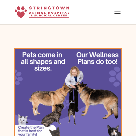
Skip To Content