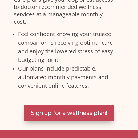
to doctor recommended wellness
services at a manageable monthly
cost.
Feel confident knowing your trusted
companion is receiving optimal care
and enjoy the lowered stress of easy
budgeting for it.
Our plans include predictable,
automated monthly payments and
convenient online features.
Sign up for a wellness plan!