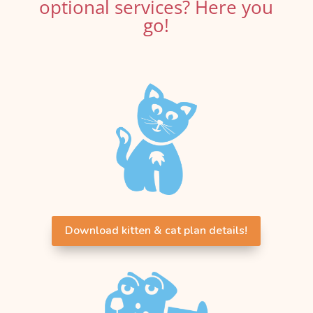
optional services? Here you
go!
Download kitten & cat plan details!