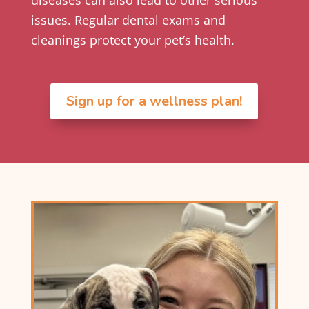
issues. Regular dental exams and
cleanings protect your pet’s health.
Sign up for a wellness plan!