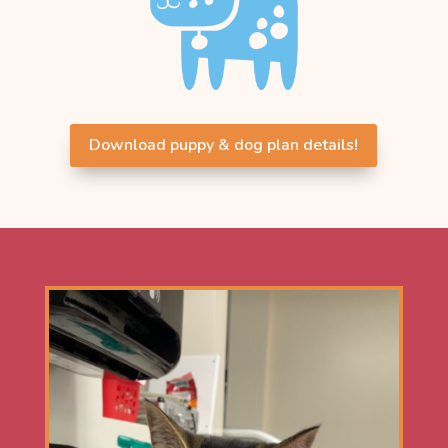
Download puppy & dog plan details!