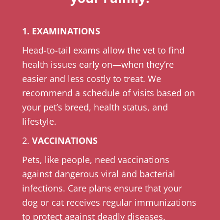
1. EXAMINATIONS
Head-to-tail exams allow the vet to find
health issues early on—when they’re
easier and less costly to treat. We
recommend a schedule of visits based on
your pet’s breed, health status, and
lifestyle.
2.
VACCINATIONS
Pets, like people, need vaccinations
against dangerous viral and bacterial
infections. Care plans ensure that your
dog or cat receives regular immunizations
to protect against deadly diseases.