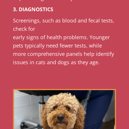
3. DIAGNOSTICS
Screenings, such as blood and fecal tests,
check for
early signs of health problems. Younger
pets typically need fewer tests, while
more comprehensive panels help identify
issues in cats and dogs as they age.