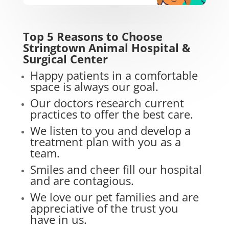
Top 5 Reasons to Choose
Stringtown Animal Hospital &
Surgical Center
Happy patients in a comfortable
space is always our goal.
Our doctors research current
practices to offer the best care.
We listen to you and develop a
treatment plan with you as a
team.
Smiles and cheer fill our hospital
and are contagious.
We love our pet families and are
appreciative of the trust you
have in us.