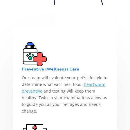
Preventive (Wellness) Care
Our team will evaluate your pet's lifestyle to
determine what vaccines, food,
heartworm
preventive
and testing will keep them
healthy. Twice a year examinations allow us
to guide you as your pet ages and needs
change.