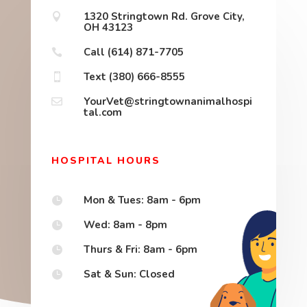
1320 Stringtown Rd. Grove City,

OH 43123
Call (614) 871-7705

Text (380) 666-8555

YourVet@stringtownanimalhospi

tal.com
HOSPITAL HOURS
Mon & Tues: 8am - 6pm

Wed: 8am - 8pm

Thurs & Fri: 8am - 6pm

Sat & Sun: Closed
