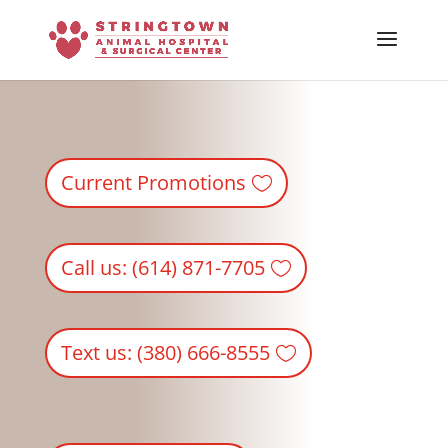
Skip To Content
Current Promotions
Call us: (614) 871-7705
Text us: (380) 666-8555