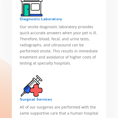
Diagnostic Laboratory
Our onsite diagnostic laboratory provides
quick accurate answers when your pet is ill.
Therefore, blood, fecal, and urine tests,
radiographs, and ultrasound can be
performed onsite. This results in immediate
treatment and avoidance of higher costs of
testing at specialty hospitals.
Surgical Services
All of our surgeries are performed with the
same supportive care that a human hospital