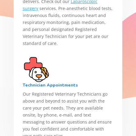
delivers. Check out our
Laparoscopic
surgery
services. Pre-anesthetic blood tests,
intravenous fluids, continuous heart and
respiratory monitoring, pain medication,
and personal designated Registered
Veterinary Technician for your pet are our
standard of care.
Technician Appointments
Our Registered Veterinary Technicians go
above and beyond to assist you with the
care your pet needs. They are available
onsite, by phone, e‑mail, and text
messaging to answer questions and ensure
you feel confident and comfortable with
your pet’s care plan.