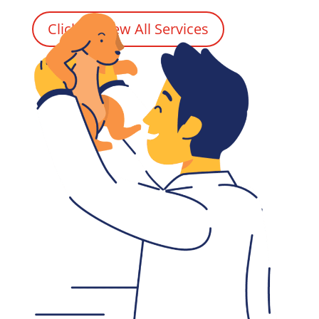
Click to View All Services