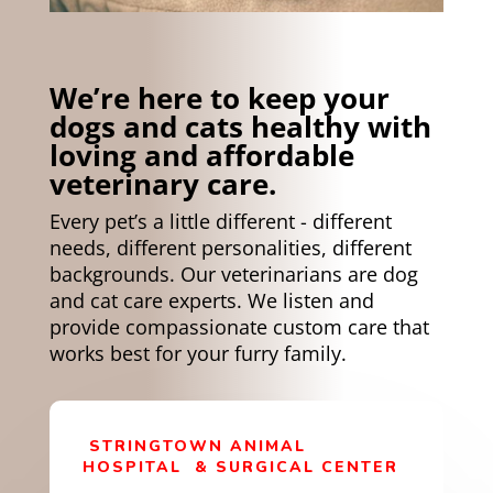
We’re here to keep your
dogs and cats healthy with
loving and affordable
veterinary care.
Every pet’s a little different - different
needs, different personalities, different
backgrounds.
Our veterinarians are dog
and cat care experts. We listen and
provide compassionate custom care that
works best for your furry family.
STRINGTOWN ANIMAL
HOSPITAL
& SURGICAL CENTER