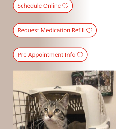
Schedule Online
Request Medication Refill
Pre-Appointment Info