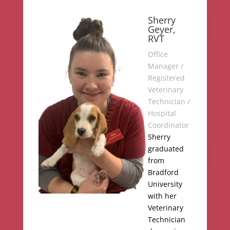
Sherry
Geyer,
RVT
Office
Manager /
Registered
Veterinary
Technician /
Hospital
Coordinator
Sherry
graduated
from
Bradford
University
with her
Veterinary
Technician