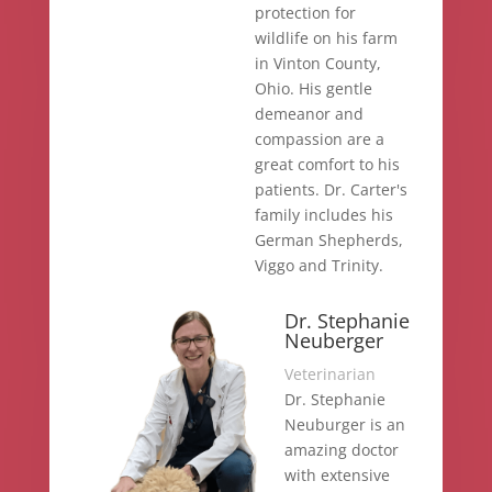
protection for
wildlife on his farm
in Vinton County,
Ohio. His gentle
demeanor and
compassion are a
great comfort to his
patients. Dr. Carter's
family includes his
German Shepherds,
Viggo and Trinity.
Dr. Stephanie
Neuberger
Veterinarian
Dr. Stephanie
Neuburger is an
amazing doctor
with extensive