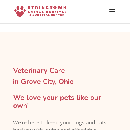
Skip To Content
Veterinary Care
in Grove City, Ohio
We love your pets like our
own!
We’re here to keep your dogs and cats