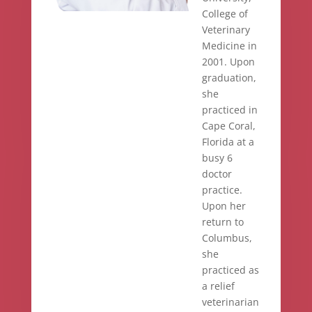
College of
Veterinary
Medicine in
2001. Upon
graduation,
she
practiced in
Cape Coral,
Florida at a
busy 6
doctor
practice.
Upon her
return to
Columbus,
she
practiced as
a relief
veterinarian