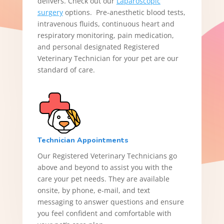
delivers. Check out our
Laparoscopic
surgery
options. Pre-anesthetic blood tests,
intravenous fluids, continuous heart and
respiratory monitoring, pain medication,
and personal designated Registered
Veterinary Technician for your pet are our
standard of care.
Technician Appointments
Our Registered Veterinary Technicians go
above and beyond to assist you with the
care your pet needs. They are available
onsite, by phone, e‑mail, and text
messaging to answer questions and ensure
you feel confident and comfortable with