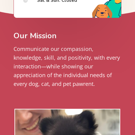
Sat & Sun: Closed

Our Mission
Communicate our compassion,
knowledge, skill, and positivity, with every
interaction—while showing our
appreciation of the individual needs of
every dog, cat, and pet pawrent.