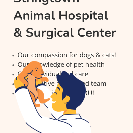
Animal Hospital
& Surgical Center
Our compassion for dogs & cats!
Our knowledge of pet health
Our individualized care
Our positive and skilled team
Our appreciation of YOU!