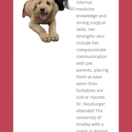
internal
medicine
knowledge and
strong surgical
skills. Her
strengths also
include her
compassionate
communication
with pet
parents, placing
them at ease
when their
furbabies are
sick or injured.
Dr. Neuburger
attended The
University of
Findlay with a
major in Animal