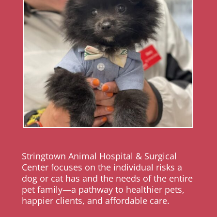
Stringtown Animal Hospital & Surgical
Center focuses on the individual risks a
dog or cat has and the needs of the entire
pet family—a pathway to healthier pets,
happier clients, and affordable care.