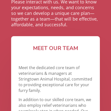
Please interact with us. We want to know
your expectations, needs, and concerns
so we can develop a unique care plan—
together as a team—that will be effective,
affordable, and successful.
MEET OUR TEAM
Meet the dedicated core team of
veterinarians & managers at
Stringtown Animal Hospital, committed
to providing exceptional care for your
furry family.
In addition to our skilled core team, we
also employ relief veterinarians who
seamlessly step in when needed. Our