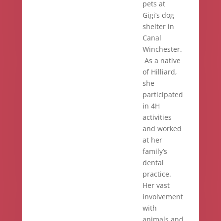
pets at
Gigi’s dog
shelter in
Canal
Winchester.
As a native
of Hilliard,
she
participated
in 4H
activities
and worked
at her
family’s
dental
practice.
Her vast
involvement
with
animals and