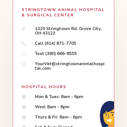
STRINGTOWN ANIMAL HOSPITAL
& SURGICAL CENTER
1320 Stringtown Rd. Grove City,

OH 43123
Call (614) 871-7705

Text (380) 666-8555

YourVet@stringtownanimalhospi

tal.com
HOSPITAL HOURS
Mon & Tues: 8am - 6pm

Wed: 8am - 8pm

Thurs & Fri: 8am - 6pm
