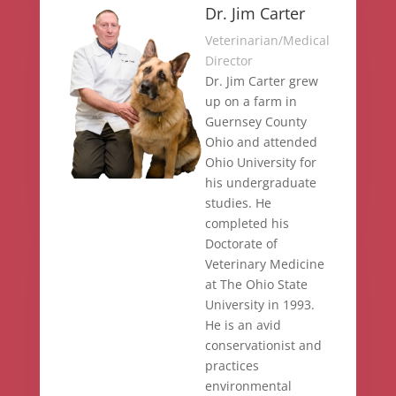
Dr. Jim Carter
Veterinarian/Medical
Director
Dr. Jim Carter grew
up on a farm in
Guernsey County
Ohio and attended
Ohio University for
his undergraduate
studies. He
completed his
Doctorate of
Veterinary Medicine
at The Ohio State
University in 1993.
He is an avid
conservationist and
practices
environmental