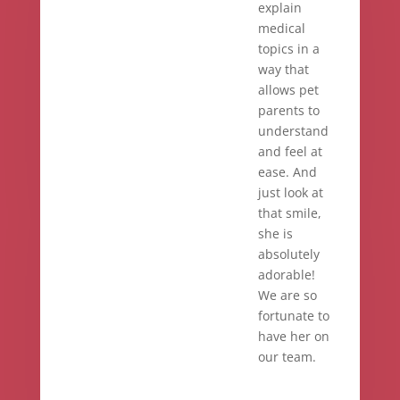
explain
medical
topics in a
way that
allows pet
parents to
understand
and feel at
ease. And
just look at
that smile,
she is
absolutely
adorable!
We are so
fortunate to
have her on
our team.