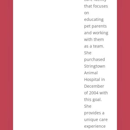
that focuses
on
educating
pet parents
and working
with them
as a team.
She
purchased
Stringtown
Animal
Hospital in
December
of 2004 with
this goal.
She
provides a
unique care
experience