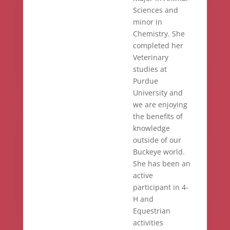
Sciences and
minor in
Chemistry. She
completed her
Veterinary
studies at
Purdue
University and
we are enjoying
the benefits of
knowledge
outside of our
Buckeye world.
She has been an
active
participant in 4-
H and
Equestrian
activities