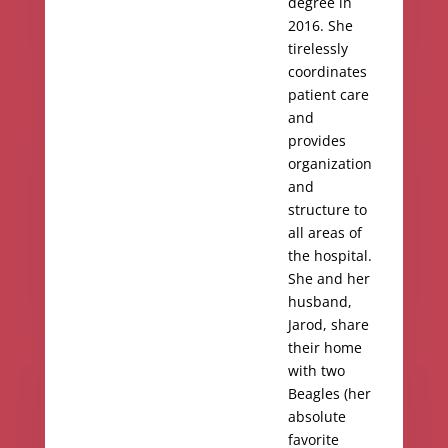
degree in
2016. She
tirelessly
coordinates
patient care
and
provides
organization
and
structure to
all areas of
the hospital.
She and her
husband,
Jarod, share
their home
with two
Beagles (her
absolute
favorite