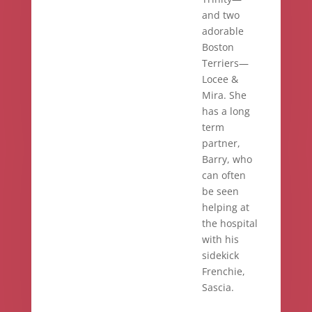
and two
adorable
Boston
Terriers—
Locee &
Mira. She
has a long
term
partner,
Barry, who
can often
be seen
helping at
the hospital
with his
sidekick
Frenchie,
Sascia.