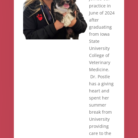
practice in
June of 2024
after
graduating
from Iowa
State
University
College of
Veterinary
Medicine.
Dr. Postle
has a giving
heart and
spent her
summer
break from
University
providing
care to the