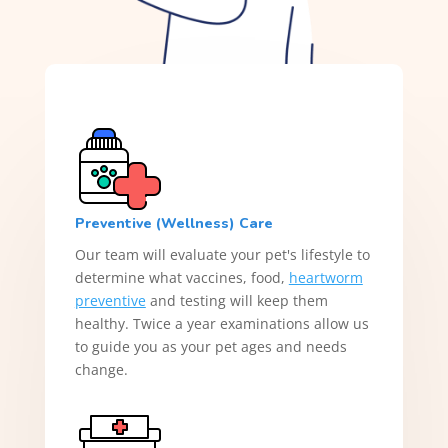
Preventive (Wellness) Care
Our team will evaluate your pet's lifestyle to
determine what vaccines, food,
heartworm
preventive
and testing will keep them
healthy. Twice a year examinations allow us
to guide you as your pet ages and needs
change.