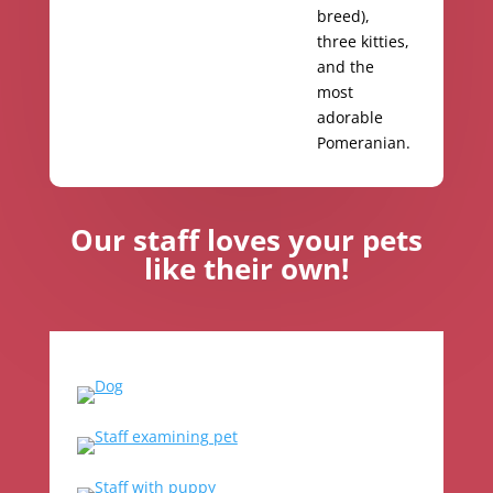
breed),
three kitties,
and the
most
adorable
Pomeranian.
Our staff loves your pets
like their own!