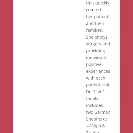
that quickly
comforts
her patients
and their
families.
She enjoys
surgery and
providing
individual
positive
experiences
with each
patient visit.
Dr. Scott’s
family
includes
two German
Shepherds
—Viggo &
Trinity—