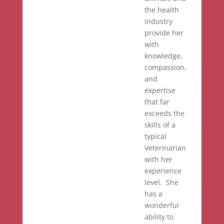
the health
industry
provide her
with
knowledge,
compassion,
and
expertise
that far
exceeds the
skills of a
typical
Veterinarian
with her
experience
level. She
has a
wonderful
ability to