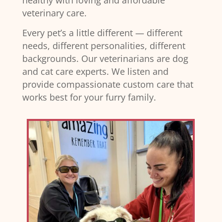
healthy with loving and affordable
veterinary care.
Every pet’s a little different — different
needs, different personalities, different
backgrounds. Our veterinarians are dog
and cat care experts. We listen and
provide compassionate custom care that
works best for your furry family.