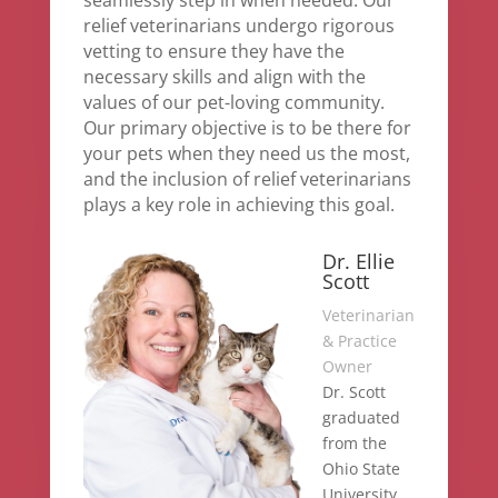
relief veterinarians undergo rigorous
vetting to ensure they have the
necessary skills and align with the
values of our pet-loving community.
Our primary objective is to be there for
your pets when they need us the most,
and the inclusion of relief veterinarians
plays a key role in achieving this goal.
Dr. Ellie
Scott
Veterinarian
& Practice
Owner
Dr. Scott
graduated
from the
Ohio State
University,