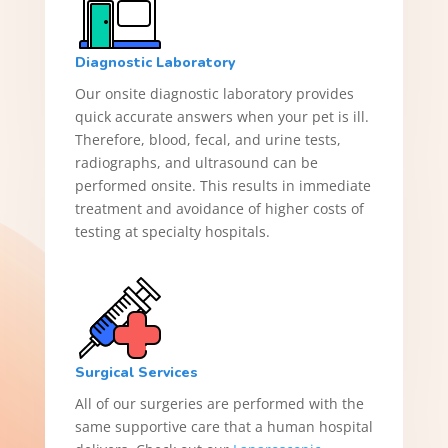
Diagnostic Laboratory
Our onsite diagnostic laboratory provides
quick accurate answers when your pet is ill.
Therefore, blood, fecal, and urine tests,
radiographs, and ultrasound can be
performed onsite. This results in immediate
treatment and avoidance of higher costs of
testing at specialty hospitals.
Surgical Services
All of our surgeries are performed with the
same supportive care that a human hospital