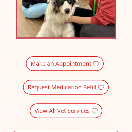
Make an Appointment
Request Medication Refill
View All Vet Services