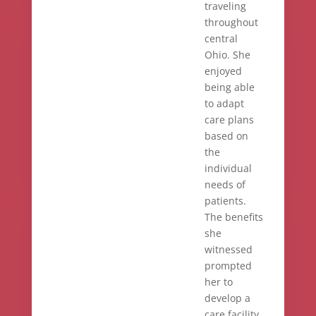
traveling
throughout
central
Ohio. She
enjoyed
being able
to adapt
care plans
based on
the
individual
needs of
patients.
The benefits
she
witnessed
prompted
her to
develop a
care facility