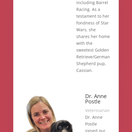
including Barrel
Racing. As a
testament to her
fondness of Star
Wars, she
shares her home
with the
sweetest Golden
Retrieve/German
Shepherd pup,
Cassian.
Dr. Anne
Postle
Veterinarian
Dr. Anne
Postle
joined our