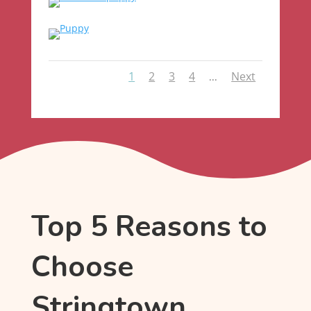
1
2
3
4
Next
...
Top 5 Reasons to
Choose
Stringtown