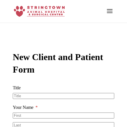
Skip To Content